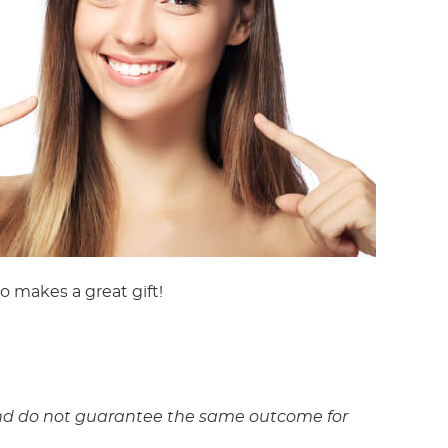
o makes a great gift!
y and do not guarantee the same outcome for