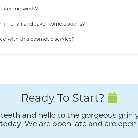
whitening work?
n in-chair and take-home options?
ed with this cosmetic service?
Ready To Start?
teeth and hello to the gorgeous grin
oday! We are open late and are open