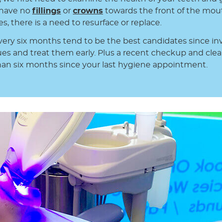
d have no
fillings
or
crowns
towards the front of the mou
, there is a need to resurface or replace.
very six months tend to be the best candidates since inv
ues and treat them early. Plus a recent checkup and clea
an six months since your last hygiene appointment.