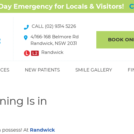
CALL (02) 9314 5226
4/166-168 Belmore Rd
BOOK ON
Randwick, NSW 2031
Randwick
ICES
NEW PATIENTS
SMILE GALLERY
FI
ing Is in
n possess! At
Randwick