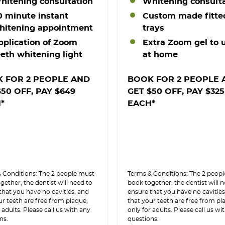
hitening consultation
Whitening consult
0 minute instant
Custom made fitte
hitening appointment
trays
pplication of Zoom
Extra Zoom gel to 
eeth whitening light
at home
 FOR 2 PEOPLE AND
BOOK FOR 2 PEOPLE 
$50 OFF, PAY $649
GET $50 OFF, PAY $325
*
EACH*
 Conditions: The 2 people must
Terms & Conditions: The 2 peop
gether, the dentist will need to
book together, the dentist will 
that you have no cavities, and
ensure that you have no cavities
ur teeth are free from plaque,
that your teeth are free from pl
 adults. Please call us with any
only for adults. Please call us wi
ns.
questions.