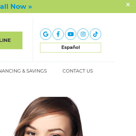
google icon link
facebook icon link
youtube icon link
instagram icon link
tiktok icon link
LINE
Español
NANCING & SAVINGS
CONTACT US