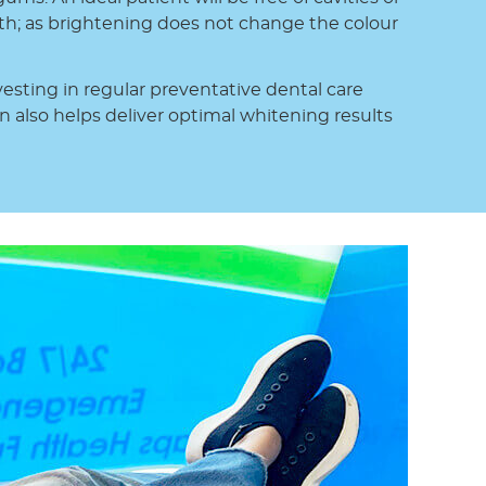
th; as brightening does not change the colour
esting in regular preventative dental care
n also helps deliver optimal whitening results