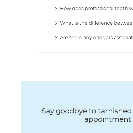
How does professional teeth 
What is the difference betwee
Are there any dangers associat
Say goodbye to tarnished 
appointment t