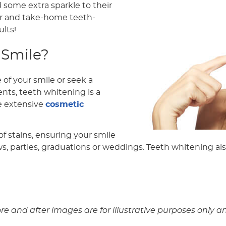
d some extra sparkle to their
ir and take-home teeth-
lts!
 Smile?
f your smile or seek a
nts, teeth whitening is a
re extensive
cosmetic
f stains, ensuring your smile
ws, parties, graduations or weddings. Teeth whitening als
ore and after images are for illustrative purposes onl