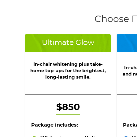
Choose F
Ultimate Glow
In-chair whitening plus take-
In-ch
home top-ups for the brightest,
and n
long-lasting smile.
$850
Package includes:
Packa