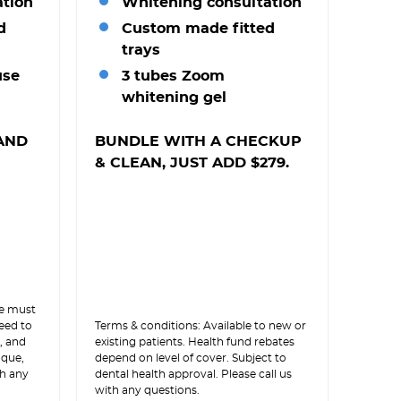
ation
Whitening consultation
d
Custom made fitted
trays
use
3 tubes Zoom
whitening gel
AND
BUNDLE WITH A CHECKUP
& CLEAN, JUST ADD $279.
le must
need to
Terms & conditions: Available to new or
, and
existing patients. Health fund rebates
aque,
depend on level of cover. Subject to
th any
dental health approval. Please call us
with any questions.