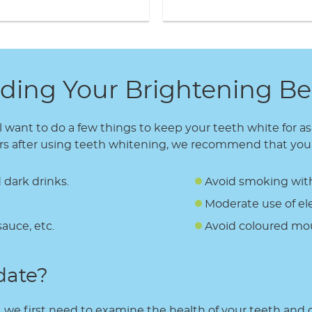
ding Your Brightening Be
l want to do a few things to keep your teeth white for a
hours after using teeth whitening, we recommend that you
 dark drinks.
Avoid smoking withi
Moderate use of ele
sauce, etc.
Avoid coloured mou
date?
, we first need to examine the health of your teeth and gu