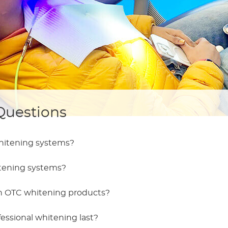
Questions
whitening systems?
htening systems?
th OTC whitening products?
fessional whitening last?