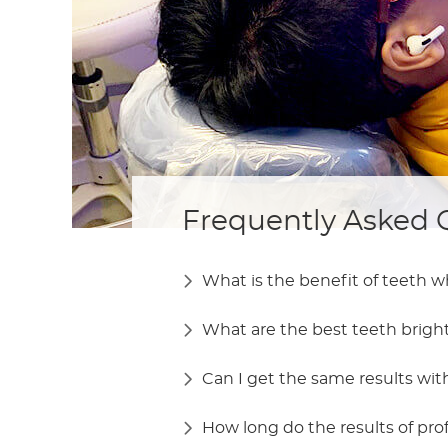
Frequently Asked 
What is the benefit of teeth 
What are the best teeth brig
Can I get the same results wi
How long do the results of pro