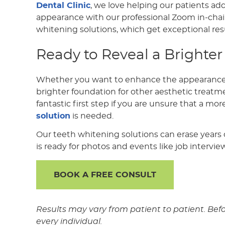
Dental Clinic
, we love helping our patients ad
appearance with our professional Zoom in-cha
whitening solutions, which get exceptional resu
Ready to Reveal a Brighter
Whether you want to enhance the appearance o
brighter foundation for other aesthetic treatme
fantastic first step if you are unsure that a mo
solution
is needed.
Our teeth whitening solutions can erase years o
is ready for photos and events like job intervie
BOOK A FREE CONSULT
Results may vary from patient to patient. Bef
every individual.