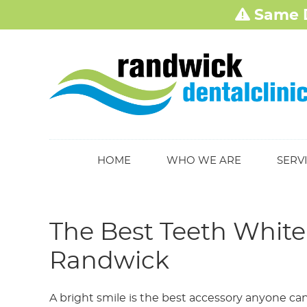
HOME
WHO WE ARE
SERV
The Best Teeth Whiten
Randwick
A bright smile is the best accessory anyone ca