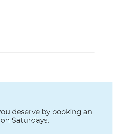
 you deserve by booking an
 on Saturdays.