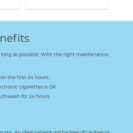
nefits
s long as possible. With the right maintenance,
:
n the first 24 hours.
ctronic cigarettes is OK.
thwash for 24 hours.
ms. An ideal patient will be free of cavities or