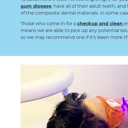
gum disease
, have all of their adult teeth, an
of the composite dental materials. In some cases
Those who come in for a
checkup and clean
e
means we are able to pick up any potential iss
so we may recommend one if it’s been more th