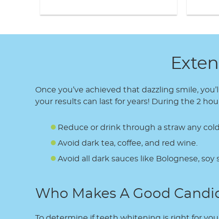
Exten
Once you’ve achieved that dazzling smile, you’l
your results can last for years! During the 2 
Reduce or drink through a straw any cold
Avoid dark tea, coffee, and red wine.
Avoid all dark sauces like Bolognese, soy 
Who Makes A Good Candi
To determine if teeth whitening is right for you