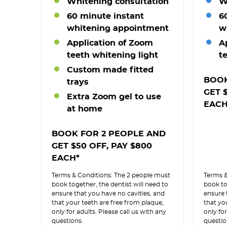
Whitening consultation
W
60 minute instant
6
whitening appointment
w
Application of Zoom
A
teeth whitening light
t
Custom made fitted
BOOK
trays
GET 
Extra Zoom gel to use
EACH
at home
BOOK FOR 2 PEOPLE AND
GET $50 OFF, PAY $800
EACH*
Terms & Conditions: The 2 people must
Terms &
book together, the dentist will need to
book to
ensure that you have no cavities, and
ensure 
that your teeth are free from plaque,
that yo
only for adults. Please call us with any
only for
questions.
questio