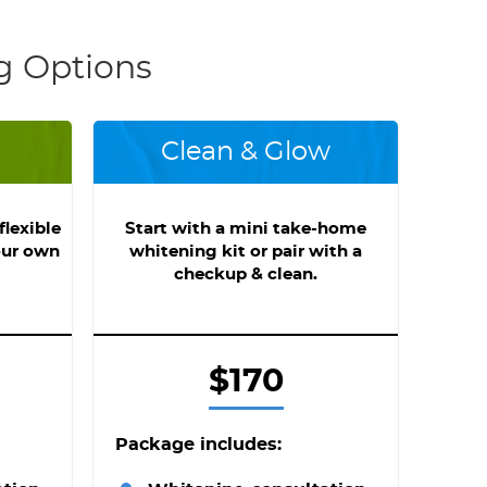
g Options
Clean & Glow
lexible
Start with a mini take-home
our own
whitening kit or pair with a
checkup & clean.
$170
Package includes: