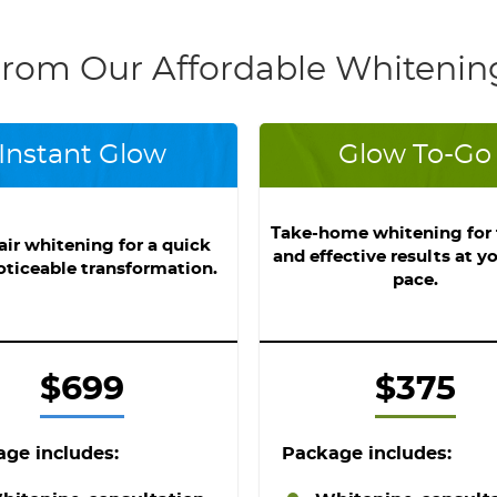
rom Our Affordable Whitenin
Instant Glow
Glow To-Go
Take-home whitening for f
air whitening for a quick
and effective results at y
oticeable transformation.
pace.
$699
$375
ge includes:
Package includes: