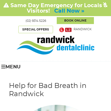
BOOK ONLINE
(02) 9314 5226
RANDWICK
SPECIAL OFFERS
MENU
Help for Bad Breath in
Randwick