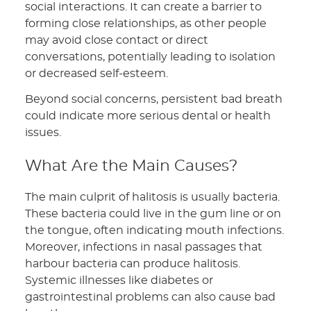
social interactions. It can create a barrier to
forming close relationships, as other people
may avoid close contact or direct
conversations, potentially leading to isolation
or decreased self-esteem.
Beyond social concerns, persistent bad breath
could indicate more serious dental or health
issues.
What Are the Main Causes?
The main culprit of halitosis is usually bacteria.
These bacteria could live in the gum line or on
the tongue, often indicating mouth infections.
Moreover, infections in nasal passages that
harbour bacteria can produce halitosis.
Systemic illnesses like diabetes or
gastrointestinal problems can also cause bad