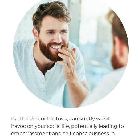
Bad breath, or halitosis, can subtly wreak
havoc on your social life, potentially leading to
embarrassment and self-consciousness in