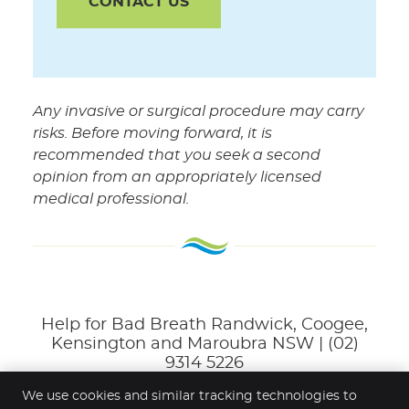
CONTACT US
Any invasive or surgical procedure may carry
risks. Before moving forward, it is
recommended that you seek a second
opinion from an appropriately licensed
medical professional.
Help for Bad Breath Randwick, Coogee,
Kensington and Maroubra NSW | (02)
9314 5226
We use cookies and similar tracking technologies to