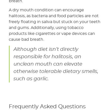
breath.
A dry mouth condition can encourage
halitosis, as bacteria and food particles are not
freely floating in saliva but stuck on your teeth
and gums. Additionally, using tobacco
products like cigarettes or vape devices can
cause bad breath.
Although diet isn’t directly
responsible for halitosis, an
unclean mouth can elevate
otherwise tolerable dietary smells,
such as garlic.
Frequently Asked Questions