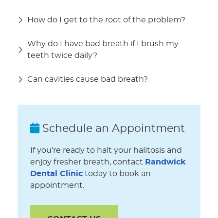
How do I get to the root of the problem?
Why do I have bad breath if I brush my
teeth twice daily?
Can cavities cause bad breath?
Schedule an Appointment
If you’re ready to halt your halitosis and
enjoy fresher breath, contact
Randwick
Dental Clinic
today to book an
appointment.