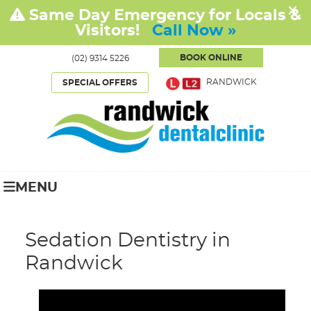
BOOK ONLINE
(02) 9314 5226
RANDWICK
SPECIAL OFFERS
MENU
Sedation Dentistry in
Randwick