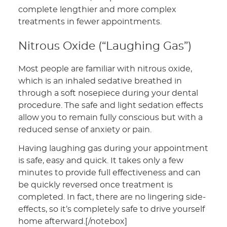
complete lengthier and more complex
treatments in fewer appointments.
Nitrous Oxide (“Laughing Gas”)
Most people are familiar with nitrous oxide,
which is an inhaled sedative breathed in
through a soft nosepiece during your dental
procedure. The safe and light sedation effects
allow you to remain fully conscious but with a
reduced sense of anxiety or pain.
Having laughing gas during your appointment
is safe, easy and quick. It takes only a few
minutes to provide full effectiveness and can
be quickly reversed once treatment is
completed. In fact, there are no lingering side-
effects, so it’s completely safe to drive yourself
home afterward.[/notebox]