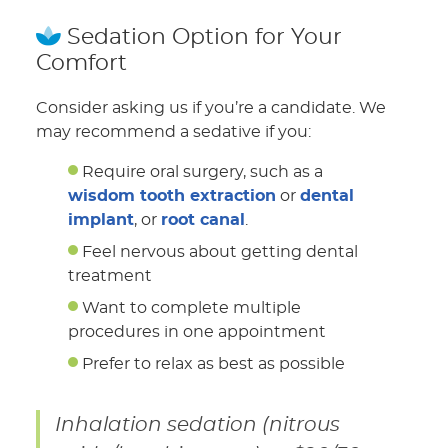
Sedation Option for Your
Comfort
Consider asking us if you’re a candidate. We
may recommend a sedative if you:
Require oral surgery, such as a
wisdom tooth extraction
or
dental
implant
, or
root canal
.
Feel nervous about getting dental
treatment
Want to complete multiple
procedures in one appointment
Prefer to relax as best as possible
Inhalation sedation (nitrous