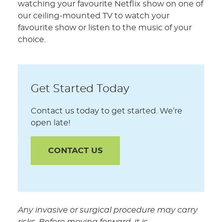
watching your favourite Netflix show on one of
our ceiling-mounted TV to watch your
favourite show or listen to the music of your
choice.
Get Started Today
Contact us today to get started. We’re
open late!
CONTACT US
Any invasive or surgical procedure may carry
risks. Before moving forward, it is