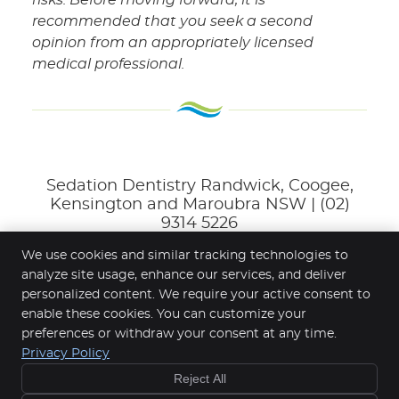
recommended that you seek a second
opinion from an appropriately licensed
medical professional.
Sedation Dentistry Randwick, Coogee,
Kensington and Maroubra NSW | (02)
9314 5226
We use cookies and similar tracking technologies to
analyze site usage, enhance our services, and deliver
personalized content. We require your active consent to
Randwick Dental Clinic
enable these cookies. You can customize your
4/166-168 Belmore Rd
SAVE $50
preferences or withdraw your consent at any time.
Randwick
,
NSW
2031
ON YOUR
Privacy Policy
Phone:
(02) 9314 5226
CHECKUP!
Reject All
Copyright
Legal
Privacy
Cookies
Accessibility
Find Out How »