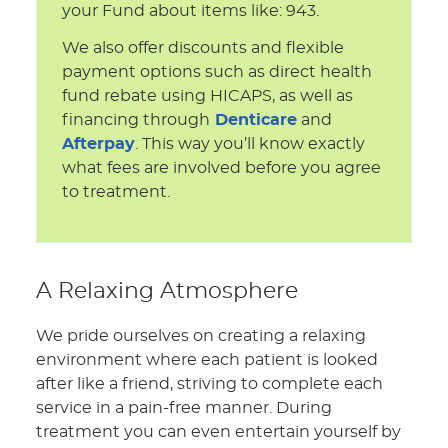
your Fund about items like: 943.
We also offer discounts and flexible
payment options such as direct health
fund rebate using HICAPS, as well as
financing through
Denticare
and
Afterpay
. This way you’ll know exactly
what fees are involved before you agree
to treatment.
A Relaxing Atmosphere
We pride ourselves on creating a relaxing
environment where each patient is looked
after like a friend, striving to complete each
service in a pain-free manner. During
treatment you can even entertain yourself by