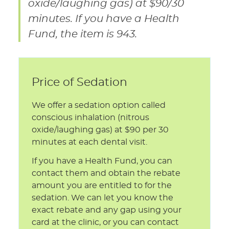
oxide/laughing gas) at $90/30
minutes. If you have a Health
Fund, the item is 943.
Price of Sedation
We offer a sedation option called
conscious inhalation (nitrous
oxide/laughing gas) at $90 per 30
minutes at each dental visit.
If you have a Health Fund, you can
contact them and obtain the rebate
amount you are entitled to for the
sedation. We can let you know the
exact rebate and any gap using your
card at the clinic, or you can contact