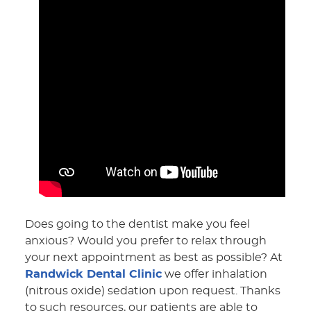
Does going to the dentist make you feel
anxious? Would you prefer to relax through
your next appointment as best as possible? At
Randwick Dental Clinic
we offer inhalation
(nitrous oxide) sedation upon request. Thanks
to such resources, our patients are able to