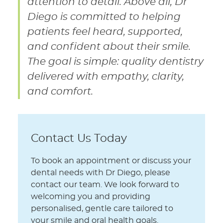
attention to detail. Above all, Dr
Diego is committed to helping
patients feel heard, supported,
and confident about their smile.
The goal is simple: quality dentistry
delivered with empathy, clarity,
and comfort.
Contact Us Today
To book an appointment or discuss your
dental needs with Dr Diego, please
contact our team. We look forward to
welcoming you and providing
personalised, gentle care tailored to
your smile and oral health goals.