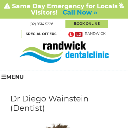
BOOK ONLINE
(02) 9314 5226
RANDWICK
SPECIAL OFFERS
MENU
Dr Diego Wainstein
(Dentist)