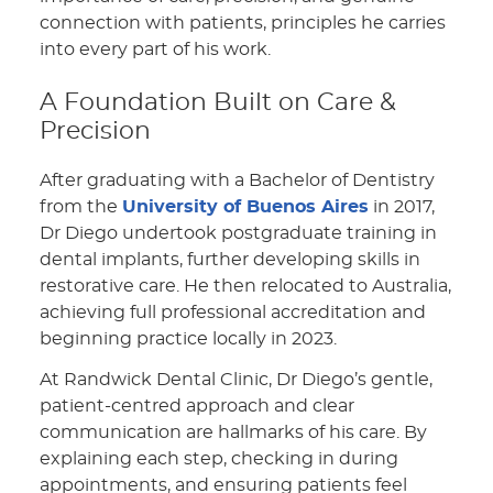
connection with patients, principles he carries
into every part of his work.
A Foundation Built on Care &
Precision
After graduating with a Bachelor of Dentistry
from the
University of Buenos Aires
in 2017,
Dr Diego undertook postgraduate training in
dental implants, further developing skills in
restorative care. He then relocated to Australia,
achieving full professional accreditation and
beginning practice locally in 2023.
At Randwick Dental Clinic, Dr Diego’s gentle,
patient-centred approach and clear
communication are hallmarks of his care. By
explaining each step, checking in during
appointments, and ensuring patients feel