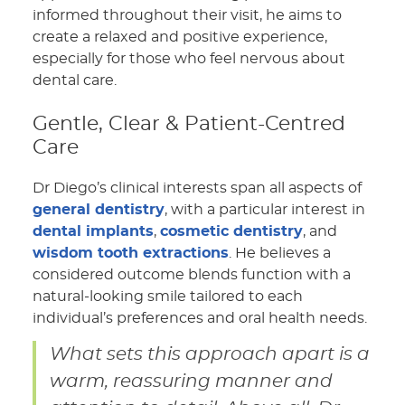
informed throughout their visit, he aims to
create a relaxed and positive experience,
especially for those who feel nervous about
dental care.
Gentle, Clear & Patient-Centred
Care
Dr Diego’s clinical interests span all aspects of
general dentistry
, with a particular interest in
dental implants
,
cosmetic dentistry
, and
wisdom tooth extractions
. He believes a
considered outcome blends function with a
natural-looking smile tailored to each
individual’s preferences and oral health needs.
What sets this approach apart is a
warm, reassuring manner and