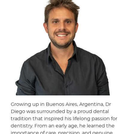
Growing up in Buenos Aires, Argentina, Dr
Diego was surrounded by a proud dental
tradition that inspired his lifelong passion for
dentistry. From an early age, he learned the
importance of care, precision, and genuine